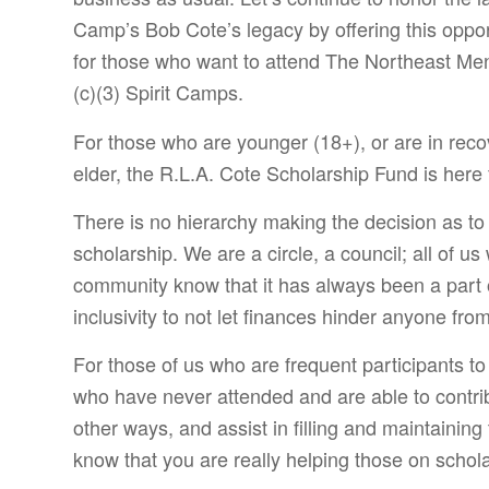
Camp’s Bob Cote’s legacy by offering this oppor
for those who want to attend The Northeast M
(c)(3) Spirit Camps.
For those who are younger (18+), or are in reco
elder, the R.L.A. Cote Scholarship Fund is here 
There is no hierarchy making the decision as t
scholarship. We are a circle, a council; all of u
community know that it has always been a part 
inclusivity to not let finances hinder anyone fro
For those of us who are frequent participants to
who have never attended and are able to contribu
other ways, and assist in filling and maintaining
know that you are really helping those on schola