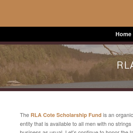
Home
RL
The
is an organic
RLA Cote Scholarship Fund
entity that is available to all men with no strings
business as usual. Let’s continue to honor the la