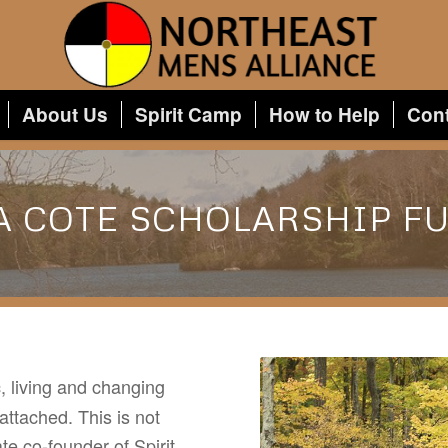
About Us
Spirit Camp
How to Help
Con
A COTE SCHOLARSHIP F
, living and changing
 attached. This is not
te co-founder of Spirit