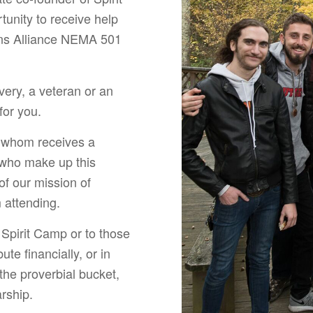
tunity to receive help
ens Alliance NEMA 501
very, a veteran or an
for you.
o whom receives a
s who make up this
of our mission of
m attending.
 Spirit Camp or to those
te financially, or in
 the proverbial bucket,
rship.