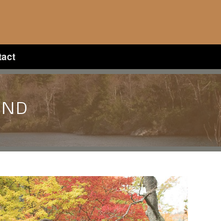
tact
UND