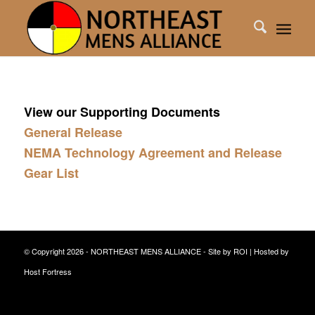
View our Supporting Documents
General Release
NEMA Technology Agreement and Release
Gear List
© Copyright 2026 - NORTHEAST MENS ALLIANCE - Site by
ROI
| Hosted by
Host Fortress